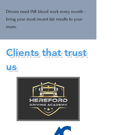
Drivers need INR blood work every month -
bring your most recent lab results to your
exam.
Clients that trust
us