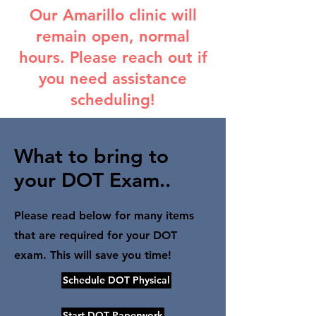
Our Amarillo clinic will
remain open, normal
hours. Please reach out if
you need assistance
scheduling!
What to bring to
your DOT Exam..
Please read below for many items
that are required for your DOT
exam. This will save you time!
Schedule DOT Physical
Start DOT Paperwork