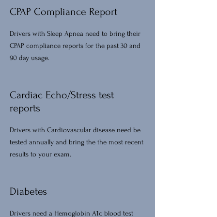
CPAP Compliance Report
Drivers with Sleep Apnea need to bring their
CPAP compliance reports for the past 30 and
90 day usage.
Cardiac Echo/Stress test
reports
Drivers with Cardiovascular disease need be
tested annually and bring the the most recent
results to your exam.
Diabetes
Drivers need a Hemoglobin A1c blood test