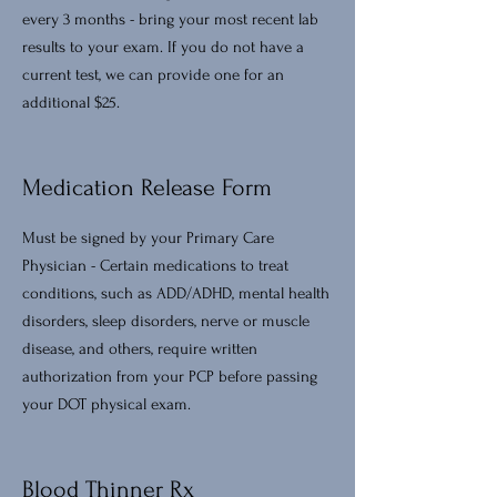
every 3 months - bring your most recent lab
results to your exam. If you do not have a
current test, we can provide one for an
additional $25.
Medication Release Form
Must be signed by your Primary Care
Physician - Certain medications to treat
conditions, such as ADD/ADHD, mental health
disorders, sleep disorders, nerve or muscle
disease, and others, require written
authorization from your PCP before passing
your DOT physical exam.
Blood Thinner Rx