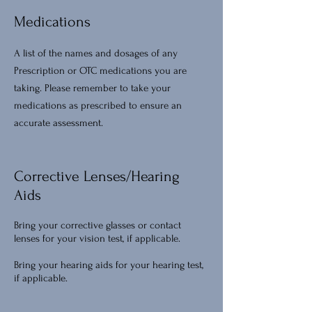
Medications
A list of the names and dosages of any
Prescription or OTC medications you are
taking. Please remember to take your
medications as prescribed to ensure an
accurate assessment.
Corrective Lenses/Hearing
Aids
Bring your corrective glasses or contact
lenses for your vision test, if applicable.
Bring your hearing aids for your hearing test,
if applicable.