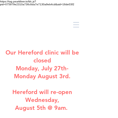
https://tag.pearldiver.io/ldc.js?
pid=075979e2310a736c6da7e7130a9eb4cd&aid=16de03f2
Our
Hereford clinic
will be
closed
Monday, July 27th-
Monday August 3rd.
Hereford will re-open
Wednesday,
August 5th @ 9am.