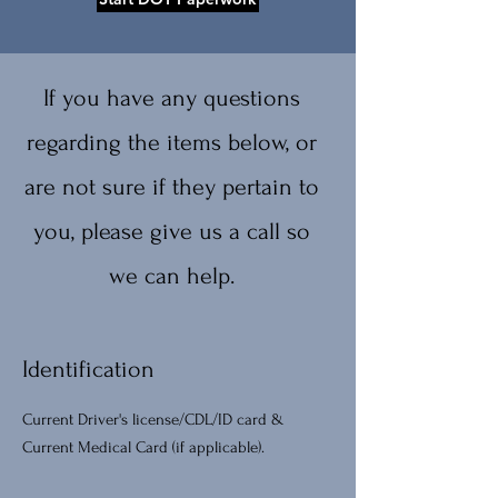
If you have any questions
regarding the items below, or
are not sure if they pertain to
you, please give us a call so
we can help.
Identification
Current Driver's license/CDL/ID card &
Current Medical Card (if applicable).