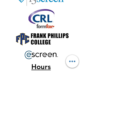
Hours
Monday - Friday
9a-5p
Saturda
y