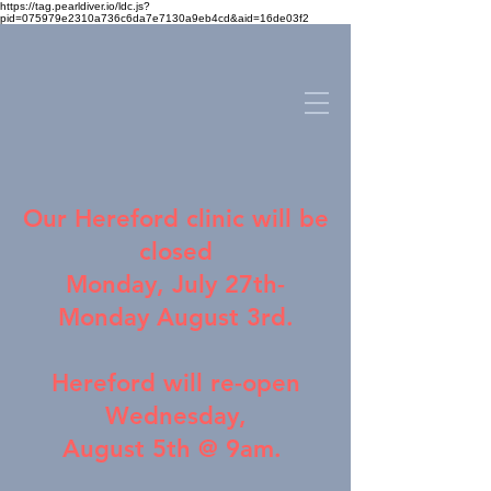
https://tag.pearldiver.io/ldc.js?
pid=075979e2310a736c6da7e7130a9eb4cd&aid=16de03f2
Our
Hereford clinic
will be
closed
Monday, July 27th-
Monday August 3rd.
Hereford will re-open
Wednesday,
August 5th @ 9am.