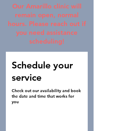
Our Amarillo clinic will
remain open, normal
hours. Please reach out if
you need assistance
scheduling!
Schedule your
service
Check out our availability and book
the date and time that works for
you