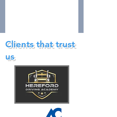
Clients that trust
us