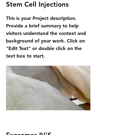
Stem Cell Injections
This is your Project description.
Provide a brief summary to help
visitors understand the context and
background of your work. Click on
"Edit Text" or double click on the
text box to start.