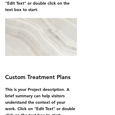
"Edit Text" or double click on the
text box to start.
Custom Treatment Plans
This is your Project description. A
brief summary can help visitors
understand the context of your
work. Click on "Edit Text" or double