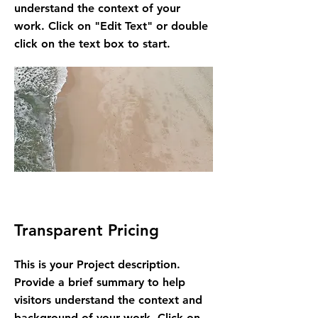
understand the context of your
work. Click on "Edit Text" or double
click on the text box to start.
Transparent Pricing
This is your Project description.
Provide a brief summary to help
visitors understand the context and
background of your work. Click on