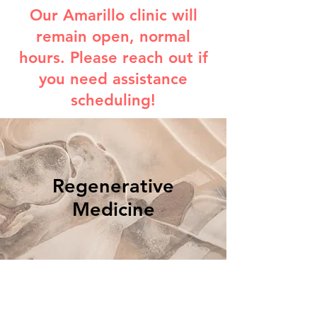
Our Amarillo clinic will
remain open, normal
hours. Please reach out if
you need assistance
scheduling!
Regenerative
Medicine