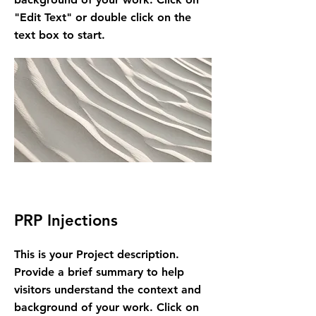
"Edit Text" or double click on the
text box to start.
PRP Injections
This is your Project description.
Provide a brief summary to help
visitors understand the context and
background of your work. Click on