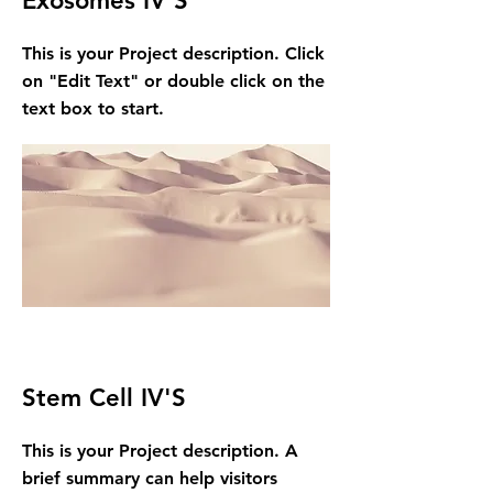
Exosomes IV'S
This is your Project description. Click
on "Edit Text" or double click on the
text box to start.
Stem Cell IV'S
This is your Project description. A
brief summary can help visitors