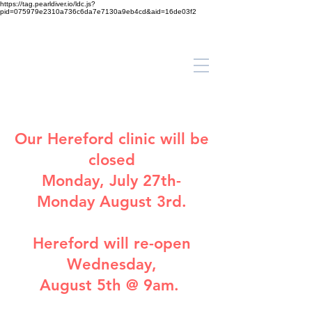
https://tag.pearldiver.io/ldc.js?
pid=075979e2310a736c6da7e7130a9eb4cd&aid=16de03f2
Our
Hereford clinic
will be
closed
Monday, July 27th-
Monday August 3rd.
Hereford will re-open
Wednesday,
August 5th @ 9am.