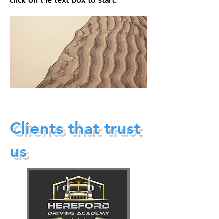
click on the text box to start.
Clients that trust
us